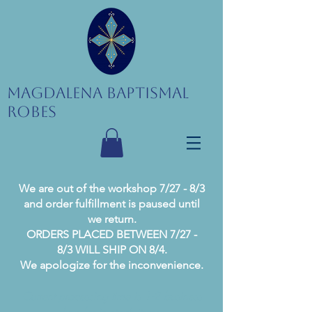
Magdalena Baptismal
Robes
We are out of the workshop 7/27 - 8/3
and order fulfillment is paused until
we return.
ORDERS PLACED BETWEEN 7/27 -
8/3 WILL SHIP ON 8/4.
We apologize for the inconvenience.
Current processing time is 1-2 business