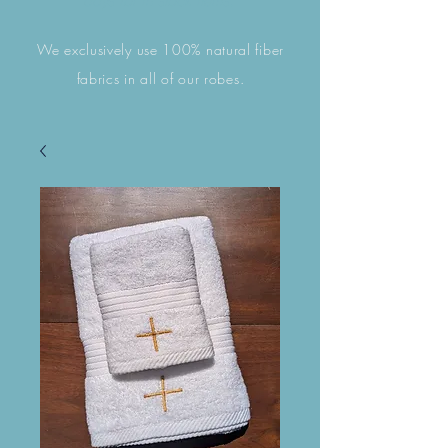
days for in stock items. ​​
We exclusively use 100% natural fiber
fabrics in all of our robes.