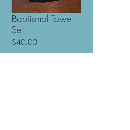
Baptismal Towel
Set
Price
$40.00
Only 6 left in stock
Add to Cart
Our Baptismal Towel Set comes with
two soft and fluffy, 100% cotton
towels in two sizes: one bath towel
(27" x 54") and one hand towel (16"
x 28"). Both towels are embroidered
with a cross in gold metallic rayon
thread.