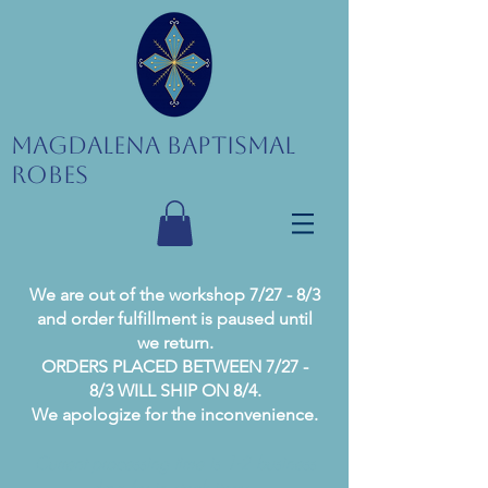
Magdalena Baptismal
Robes
We are out of the workshop 7/27 - 8/3
and order fulfillment is paused until
we return.
ORDERS PLACED BETWEEN 7/27 -
8/3 WILL SHIP ON 8/4.
We apologize for the inconvenience.
Current processing time is 1-2 business