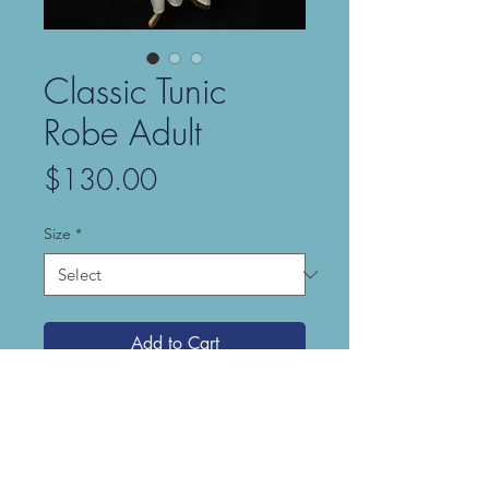
Classic Tunic
Robe Adult
Price
$130.00
Size
*
Add to Cart
Our Classic Tunic Robe is simple and
elegant, made from our Pearled
Cotton (a lightweight, 100% cotton
fabric with a subtle sheen). The robe