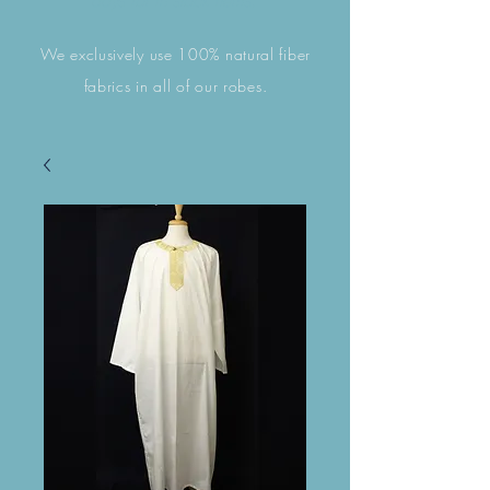
days for in stock items. ​​
We exclusively use 100% natural fiber
fabrics in all of our robes.